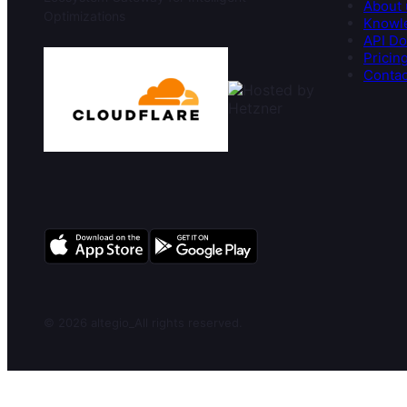
About 
Optimizations
Knowl
API Do
Pricin
Contac
© 2026 altegio
_
All rights reserved.