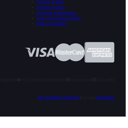
Terms of Use
Privacy Policy
License Agreement
Anti-corruption policy
Use of cookies
elegram
YouTube
Instagram
Facebook
LinkedIn
All systems normal
·
Europe
·
Sitemap