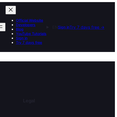
Official Website
Developers
EN
Try 7 days free
→
Sign in
Blog
YouTube Tutorials
Sign in
Try 7 days free
Legal