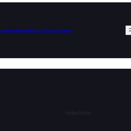
bsite
Developers
Blog
YouTube Tutorials
Industries