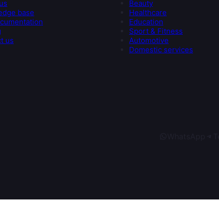
us
Beauty
edge base
Healthcare
cumentation
Education
g
Sport & Fitness
t us
Automotive
Domestic services
WhatsApp
T